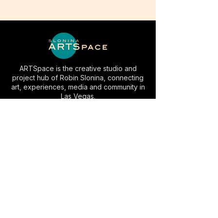
ARTSpace is the creative studio and
project hub of Robin Slonina, connecting
art, experiences, media and community in
Las Vegas.
EXPLORE
INFO
Artwork
Studio Visits
AC⚡️LV
Space Rental
Experiences
Commissions
Visit
Collaborate
About
Contact