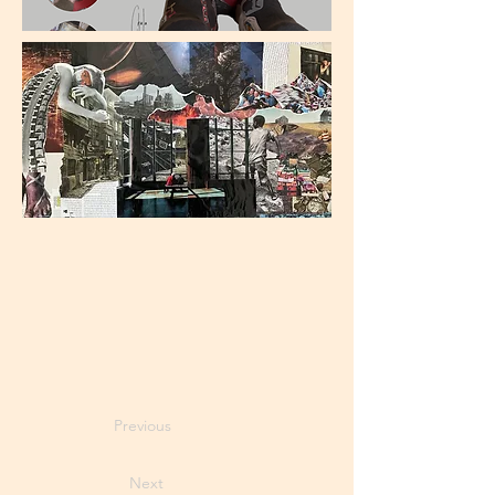
Previous
Next