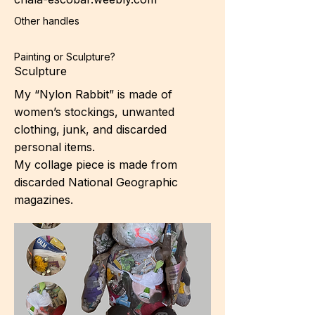
Other handles
Painting or Sculpture?
Sculpture
My “Nylon Rabbit” is made of
women’s stockings, unwanted
clothing, junk, and discarded
personal items.
My collage piece is made from
discarded National Geographic
magazines.