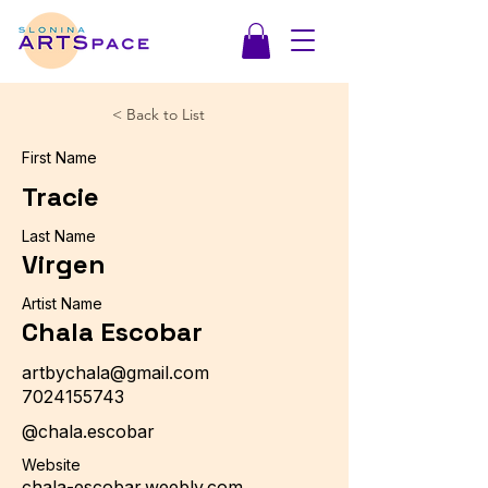
< Back to List
First Name
Tracie
Last Name
Virgen
Artist Name
Chala Escobar
artbychala@gmail.com
7024155743
@chala.escobar
Website
chala-escobar.weebly.com