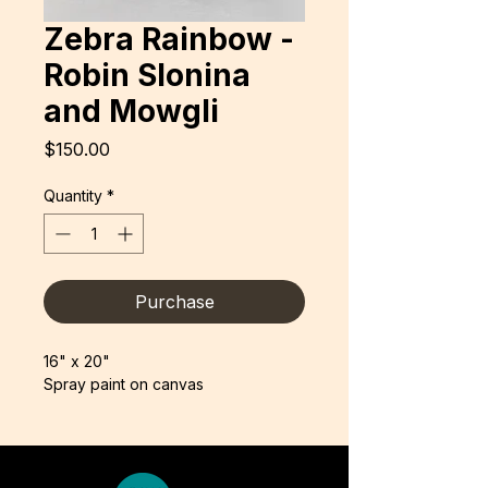
Zebra Rainbow -
Robin Slonina
and Mowgli
Price
$150.00
Quantity
*
Purchase
16" x 20"
Spray paint on canvas