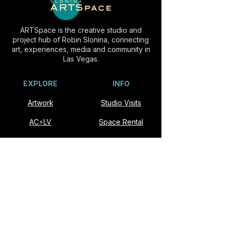
ARTSpace is the creative studio and
project hub of Robin Slonina, connecting
art, experiences, media and community in
Las Vegas.
EXPLORE
INFO
Artwork
Studio Visits
AC⚡️LV
Space Rental
Experiences
Commissions
Visit
Collaborate
About
Contact
VISIT