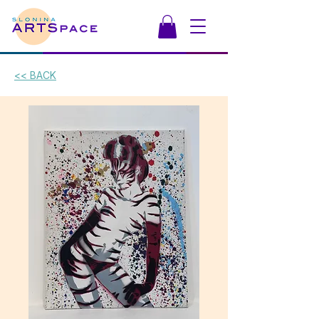
<< BACK