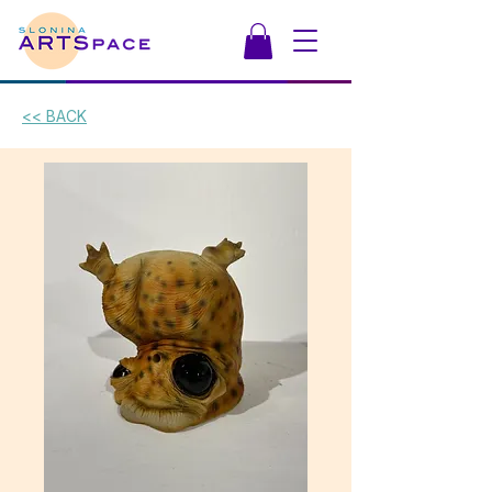
<< BACK