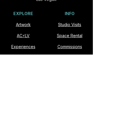
EXPLORE
INFO
Artwork
Studio Visits
AC⚡️LV
Space Rental
Experiences
Commissions
Visit
Collaborate
About
Contact
VISIT
Slonina ARTSpace
901 E Fremont St #174
Las Vegas, NV 89101​
Open Studio: Second Saturdays, Noon–6pm
Studio visits available by appointment