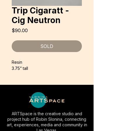
Trip Cigaratt -
Cig Neutron
Price
$90.00
SOLD
Resin
3.75” tall
ARTSpace is the creative studio and
project hub of Robin Slonina, connecting
art, experiences, media and community in
Las Vegas.