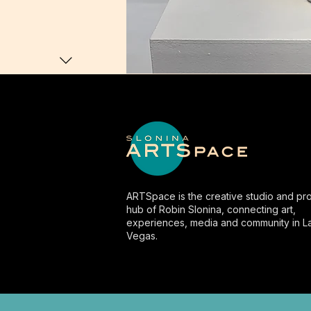
ARTSpace is the creative studio and pro
hub of Robin Slonina, connecting art,
experiences, media and community in L
Vegas.