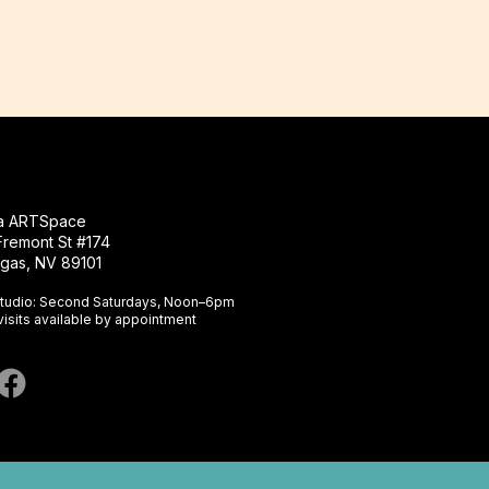
na ARTSpace
Fremont St #174
gas, NV 89101​
tudio: Second Saturdays, Noon–6pm
visits available by appointment