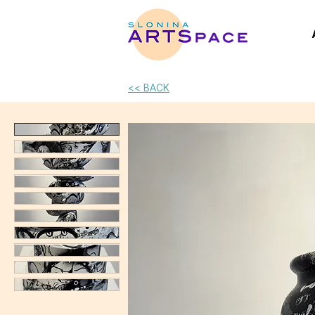
<< BACK