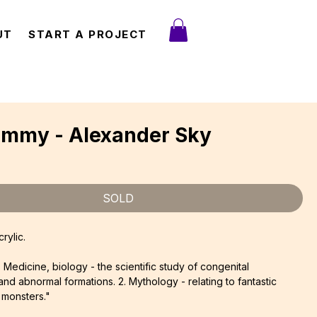
UT
START A PROJECT
ommy - Alexander Sky
ce
SOLD
rylic.
. Medicine, biology - the scientific study of congenital
and abnormal formations. 2. Mythology - relating to fantastic
 monsters."