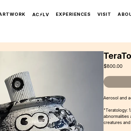
ARTWORK
EXPERIENCES
VISIT
ABO
AC⚡️LV
TeraT
Pri
$800.00
Aerosol and ac
"Teratology: 1
abnormalities 
creatures and