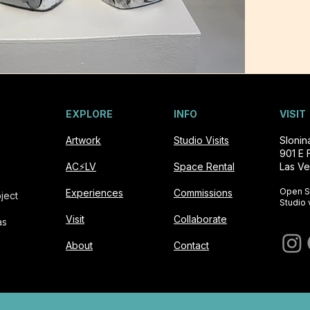
EXPLORE
INFO
VISIT
Artwork
Studio Visits
Sloni
901 E 
AC⚡️LV
Space Rental
Las Ve
Open S
Experiences
Commissions
ject
Studio 
Visit
Collaborate
as
About
Contact