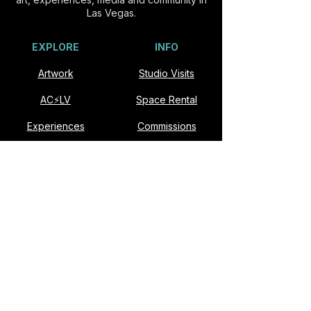
Las Vegas.
EXPLORE
INFO
Artwork
Studio Visits
AC⚡️LV
Space Rental
Experiences
Commissions
Visit
Collaborate
About
Contact
VISIT
Slonina ARTSpace
901 E Fremont St #174
Las Vegas, NV 89101​
Open Studio: Second Saturdays, Noon–6pm