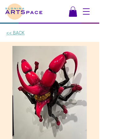
<< BACK