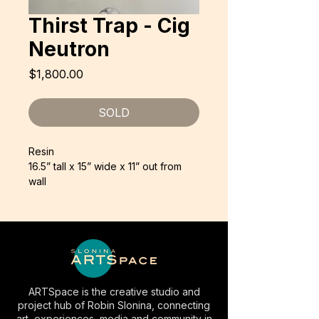
Thirst Trap - Cig
Neutron
Price
$1,800.00
SOLD
Resin
16.5” tall x 15” wide x 11” out from
wall
ARTSpace is the creative studio and
project hub of Robin Slonina, connecting
art, experiences, media and community in