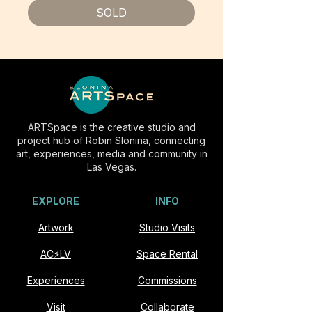
SOLD
ARTSpace is the creative studio and
project hub of Robin Slonina, connecting
art, experiences, media and community in
Las Vegas.
EXPLORE
INFO
Artwork
Studio Visits
AC⚡️LV
Space Rental
Experiences
Commissions
Visit
Collaborate