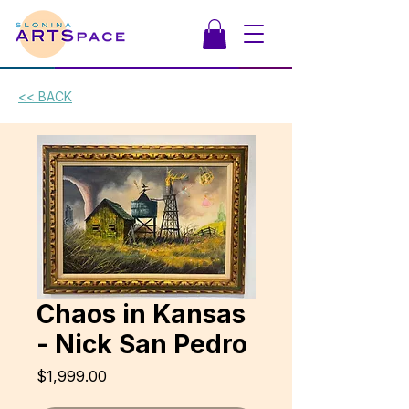
<< BACK
Chaos in Kansas
- Nick San Pedro
Price
$1,999.00