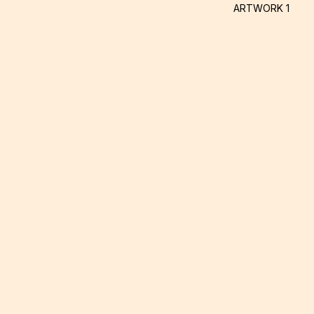
ARTWORK 1