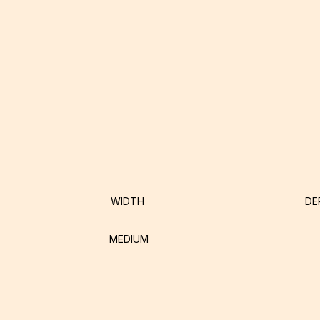
WIDTH
DE
MEDIUM