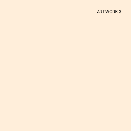
ARTWORK 3