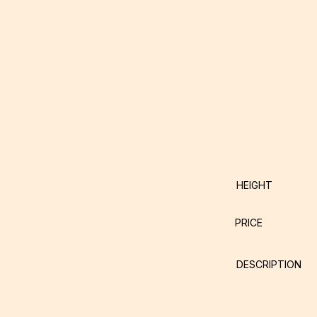
HEIGHT
PRICE
DESCRIPTION