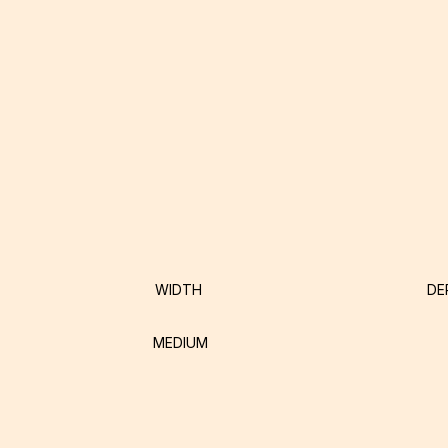
WIDTH
DE
MEDIUM