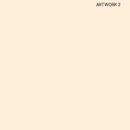
ARTWORK 2