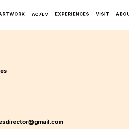
ARTWORK
EXPERIENCES
VISIT
ABO
AC⚡️LV
nes
esdirector@gmail.com