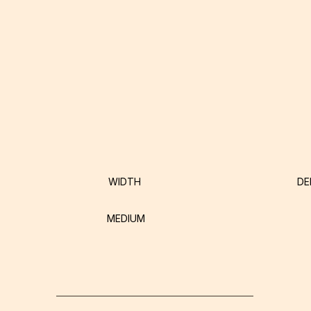
WIDTH
DE
MEDIUM