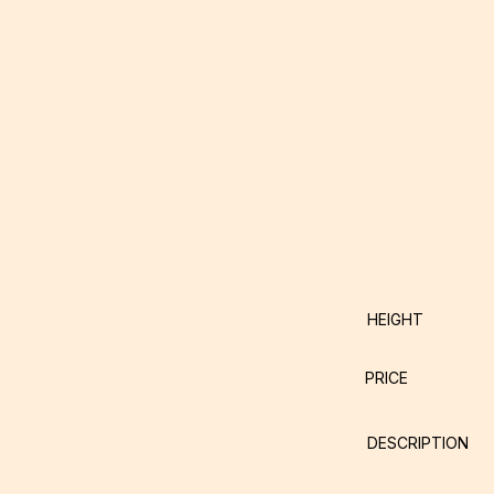
HEIGHT
PRICE
DESCRIPTION