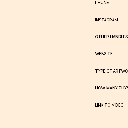
PHONE:
INSTAGRAM:
OTHER HANDLES
WEBSITE:
TYPE OF ARTWO
HOW MANY PHY
LINK TO VIDEO: