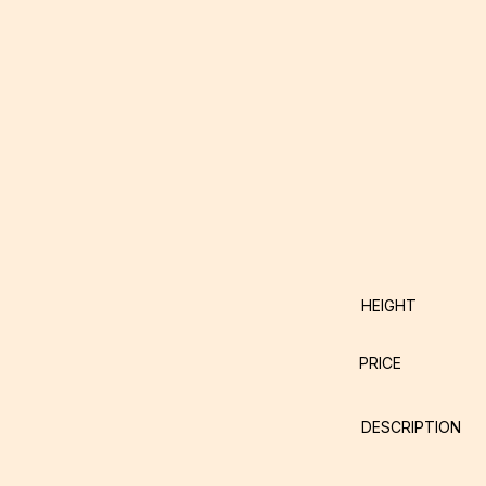
HEIGHT
PRICE
DESCRIPTION