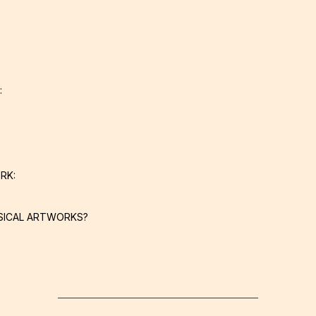
:
RK:
SICAL ARTWORKS?