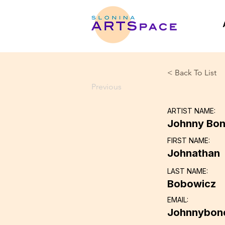
< Back To List
Previous
ARTIST NAME:
Johnny Bo
FIRST NAME:
Johnathan
LAST NAME:
Bobowicz
EMAIL:
Johnnybon