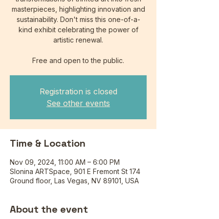
masterpieces, highlighting innovation and
sustainability. Don't miss this one-of-a-
kind exhibit celebrating the power of
artistic renewal.
Free and open to the public.
Registration is closed
See other events
Time & Location
Nov 09, 2024, 11:00 AM – 6:00 PM
Slonina ARTSpace, 901 E Fremont St 174
Ground floor, Las Vegas, NV 89101, USA
About the event