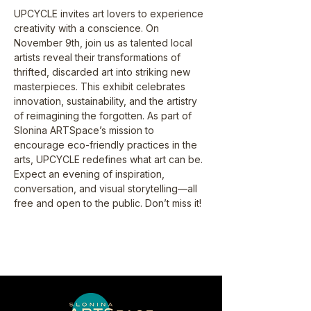
UPCYCLE invites art lovers to experience 
creativity with a conscience. On 
November 9th, join us as talented local 
artists reveal their transformations of 
thrifted, discarded art into striking new 
masterpieces. This exhibit celebrates 
innovation, sustainability, and the artistry 
of reimagining the forgotten. As part of 
Slonina ARTSpace’s mission to 
encourage eco-friendly practices in the 
arts, UPCYCLE redefines what art can be. 
Expect an evening of inspiration, 
conversation, and visual storytelling—all 
free and open to the public. Don’t miss it!