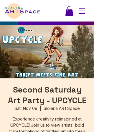
Second Saturday
Art Party - UPCYCLE
Sat, Nov 09
  |  
Slonina ARTSpace
Experience creativity reimagined at
UPCYCLE! Join us to view artists' bold
transformations of thrifted art into fresh