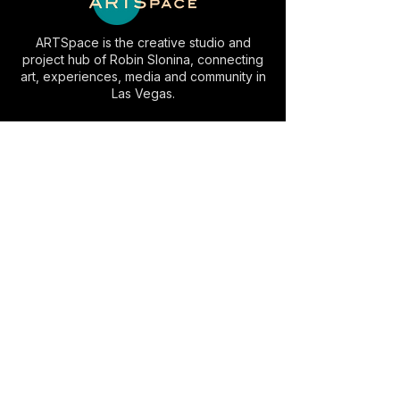
ARTSpace is the creative studio and
project hub of Robin Slonina, connecting
art, experiences, media and community in
Las Vegas.
EXPLORE
INFO
Artwork
Studio Visits
AC⚡️LV
Space Rental
Experiences
Commissions
Visit
Collaborate
About
Contact
VISIT
Slonina ARTSpace