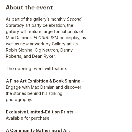
About the event
As part of the gallery’s monthly 
Second 
Saturday 
art party celebration, the 
gallery will feature large format prints of 
Max Damian’s 
FLORIALISM
 on display, as 
well as new artwork by Gallery artists 
Robin Slonina, Cig Neutron, Danny 
Roberts, and Dean Ryker.
The opening event will feature:
A Fine Art Exhibition & Book Signing
 – 
Engage with Max Damian and discover 
the stories behind his striking 
photography.
Exclusive Limited-Edition Prints
 – 
Available for purchase.
A Community Gathering of Art 