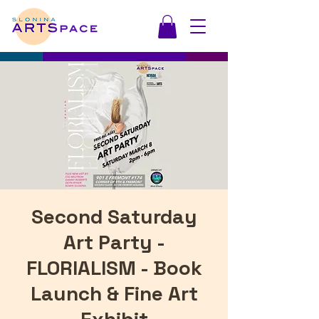
Second Saturday
Art Party -
FLORIALISM - Book
Launch & Fine Art