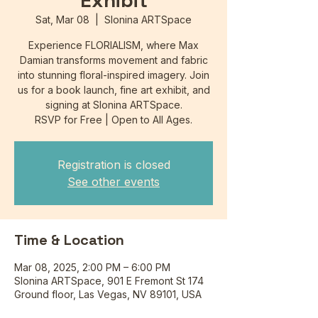
Exhibit
Sat, Mar 08
  |  
Slonina ARTSpace
Experience FLORIALISM, where Max
Damian transforms movement and fabric
into stunning floral-inspired imagery. Join
us for a book launch, fine art exhibit, and
signing at Slonina ARTSpace.
RSVP for Free | Open to All Ages.
Registration is closed
See other events
Time & Location
Mar 08, 2025, 2:00 PM – 6:00 PM
Slonina ARTSpace, 901 E Fremont St 174
Ground floor, Las Vegas, NV 89101, USA