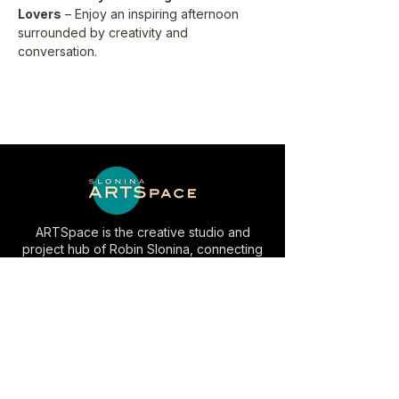
Lovers
 – Enjoy an inspiring afternoon 
surrounded by creativity and 
conversation.
ARTSpace is the creative studio and
project hub of Robin Slonina, connecting
art, experiences, media and community in
Las Vegas.
EXPLORE
INFO
Artwork
Studio Visits
AC⚡️LV
Space Rental