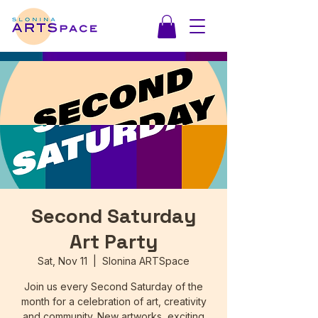
Second Saturday
Art Party
Sat, Nov 11
  |  
Slonina ARTSpace
Join us every Second Saturday of the
month for a celebration of art, creativity
and community. New artworks, exciting