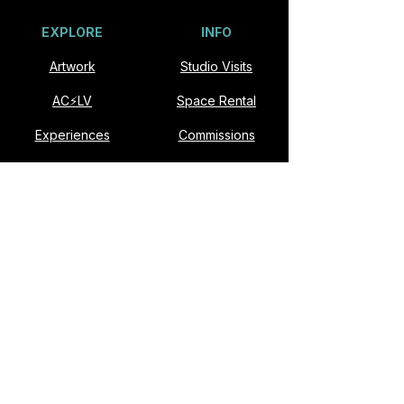
EXPLORE
INFO
Artwork
Studio Visits
AC⚡️LV
Space Rental
Experiences
Commissions
Visit
Collaborate
About
Contact
VISIT
Slonina ARTSpace
901 E Fremont St #174
Las Vegas, NV 89101​
Open Studio: Second Saturdays, Noon–6pm
Studio visits available by appointment