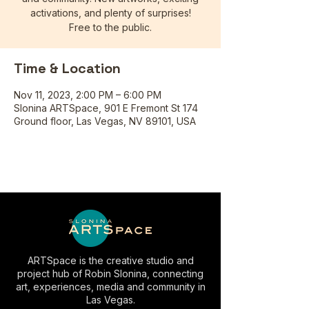
activations, and plenty of surprises!
Free to the public.
Time & Location
Nov 11, 2023, 2:00 PM – 6:00 PM
Slonina ARTSpace, 901 E Fremont St 174
Ground floor, Las Vegas, NV 89101, USA
ARTSpace is the creative studio and
project hub of Robin Slonina, connecting
art, experiences, media and community in
Las Vegas.