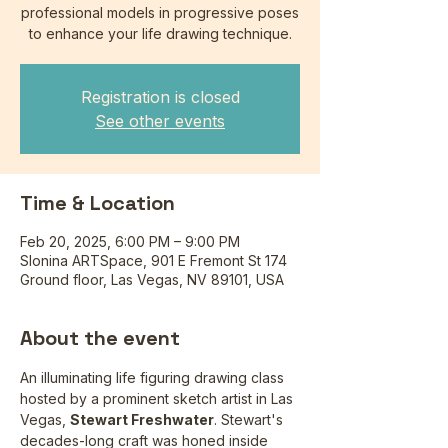
professional models in progressive poses
to enhance your life drawing technique.
Registration is closed
See other events
Time & Location
Feb 20, 2025, 6:00 PM – 9:00 PM
Slonina ARTSpace, 901 E Fremont St 174
Ground floor, Las Vegas, NV 89101, USA
About the event
An illuminating life figuring drawing class 
hosted by a prominent sketch artist in Las 
Vegas, 
Stewart Freshwater
. Stewart's 
decades-long craft was honed inside 