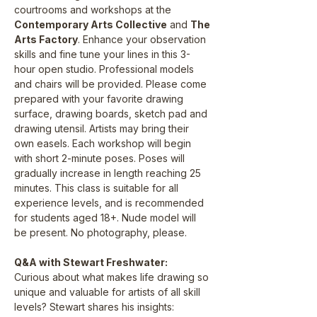
courtrooms and workshops at the 
Contemporary Arts Collective
 and 
The 
Arts Factory
. Enhance your observation 
skills and fine tune your lines in this 3-
hour open studio. Professional models 
and chairs will be provided. Please come 
prepared with your favorite drawing 
surface, drawing boards, sketch pad and 
drawing utensil. Artists may bring their 
own easels. Each workshop will begin 
with short 2-minute poses. Poses will 
gradually increase in length reaching 25 
minutes. This class is suitable for all 
experience levels, and is recommended 
for students aged 18+. Nude model will 
be present. No photography, please.
Q&A with Stewart Freshwater:
Curious about what makes life drawing so 
unique and valuable for artists of all skill 
levels? Stewart shares his insights: