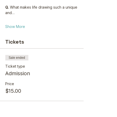
Q.
 What makes life drawing such a unique 
and…
Show More
Tickets
Sale ended
Ticket type
Admission
Price
$15.00