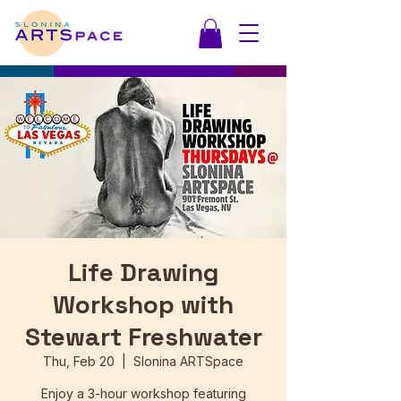
Life Drawing
Workshop with
Stewart Freshwater
Thu, Feb 20
  |  
Slonina ARTSpace
Enjoy a 3-hour workshop featuring