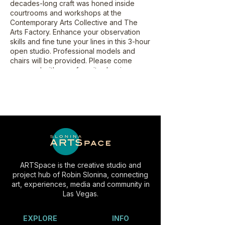
decades-long craft was honed inside
courtrooms and workshops at the
Contemporary Arts Collective and The
Arts Factory. Enhance your observation
skills and fine tune your lines in this 3-hour
open studio. Professional models and
chairs will be provided. Please come
prepared with your favorite drawing
surface, drawing boards, sketch pad and
drawing utensil. Artists may bring their own
easels. Each workshop will begin with
short 2-minute poses. Poses will gradually
increase in length reaching 25 minutes.
This class is suitable for all experience
levels, and is recommended for students
aged 18+.
ARTSpace is the creative studio and
project hub of Robin Slonina, connecting
art, experiences, media and community in
Las Vegas.
EXPLORE
INFO