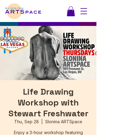
Life Drawing
Workshop with
Stewart Freshwater
Thu, Sep 28
  |  
Slonina ARTSpace
Enjoy a 3-hour workshop featuring