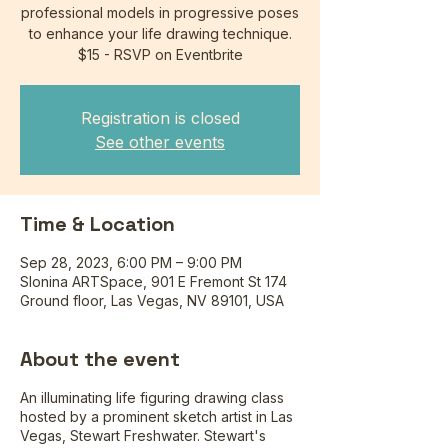
professional models in progressive poses
to enhance your life drawing technique.
$15 - RSVP on Eventbrite
Registration is closed
See other events
Time & Location
Sep 28, 2023, 6:00 PM – 9:00 PM
Slonina ARTSpace, 901 E Fremont St 174
Ground floor, Las Vegas, NV 89101, USA
About the event
An illuminating life figuring drawing class
hosted by a prominent sketch artist in Las
Vegas, Stewart Freshwater. Stewart's