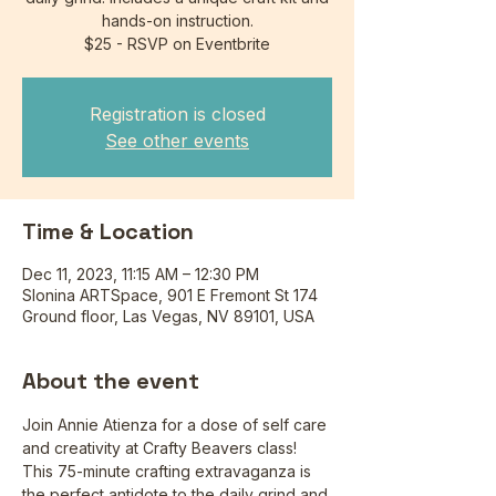
hands-on instruction.
$25 - RSVP on Eventbrite
Registration is closed
See other events
Time & Location
Dec 11, 2023, 11:15 AM – 12:30 PM
Slonina ARTSpace, 901 E Fremont St 174
Ground floor, Las Vegas, NV 89101, USA
About the event
Join Annie Atienza for a dose of self care 
and creativity at Crafty Beavers class! 
This 75-minute crafting extravaganza is 
the perfect antidote to the daily grind and 