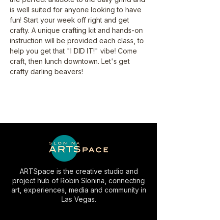
is well suited for anyone looking to have 
fun! Start your week off right and get 
crafty. A unique crafting kit and hands-on 
instruction will be provided each class, to 
help you get that "I DID IT!" vibe! Come 
craft, then lunch downtown. Let's get 
crafty darling beavers!
ARTSpace is the creative studio and
project hub of Robin Slonina, connecting
art, experiences, media and community in
Las Vegas.