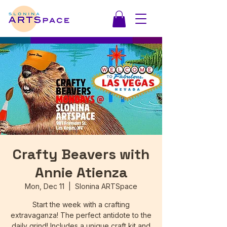
Crafty Beavers with
Annie Atienza
Mon, Dec 11
  |  
Slonina ARTSpace
Start the week with a crafting
extravaganza! The perfect antidote to the
daily grind! Includes a unique craft kit and