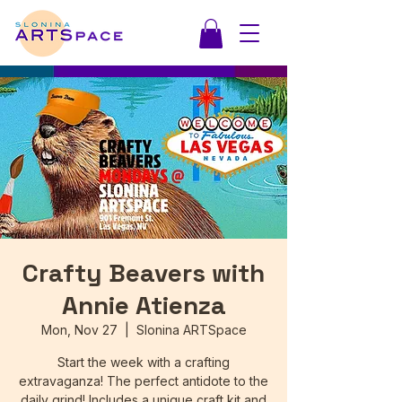
Crafty Beavers with
Annie Atienza
Mon, Nov 27
  |  
Slonina ARTSpace
Start the week with a crafting
extravaganza! The perfect antidote to the
daily grind! Includes a unique craft kit and