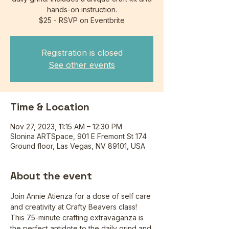
hands-on instruction.
$25 - RSVP on Eventbrite
Registration is closed
See other events
Time & Location
Nov 27, 2023, 11:15 AM – 12:30 PM
Slonina ARTSpace, 901 E Fremont St 174
Ground floor, Las Vegas, NV 89101, USA
About the event
Join Annie Atienza for a dose of self care 
and creativity at Crafty Beavers class! 
This 75-minute crafting extravaganza is 
the perfect antidote to the daily grind and 