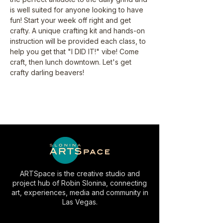
is well suited for anyone looking to have 
fun! Start your week off right and get 
crafty. A unique crafting kit and hands-on 
instruction will be provided each class, to 
help you get that "I DID IT!" vibe! Come 
craft, then lunch downtown. Let's get 
crafty darling beavers!
ARTSpace is the creative studio and
project hub of Robin Slonina, connecting
art, experiences, media and community in
Las Vegas.