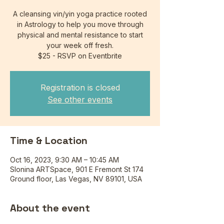
A cleansing vin/yin yoga practice rooted
in Astrology to help you move through
physical and mental resistance to start
your week off fresh.
$25 - RSVP on Eventbrite
Registration is closed
See other events
Time & Location
Oct 16, 2023, 9:30 AM – 10:45 AM
Slonina ARTSpace, 901 E Fremont St 174
Ground floor, Las Vegas, NV 89101, USA
About the event