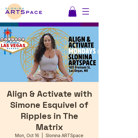
Align & Activate with
Simone Esquivel of
Ripples in The
Matrix
Mon, Oct 16
  |  
Slonina ARTSpace