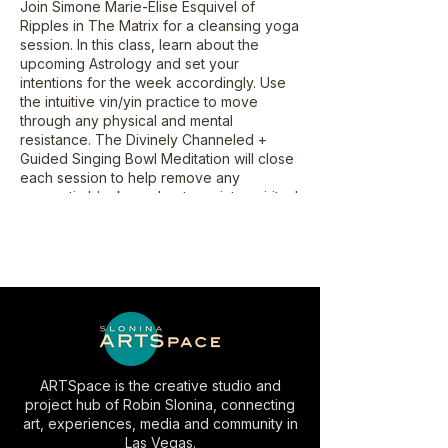
Join Simone Marie-Elise Esquivel of
Ripples in The Matrix for a cleansing yoga
session. In this class, learn about the
upcoming Astrology and set your
intentions for the week accordingly. Use
the intuitive vin/yin practice to move
through any physical and mental
resistance. The Divinely Channeled +
Guided Singing Bowl Meditation will close
each session to help remove any
energetic blocks and get you into spiritual
alignment.
ARTSpace is the creative studio and
project hub of Robin Slonina, connecting
art, experiences, media and community in
Las Vegas.