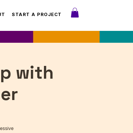
UT
START A PROJECT
p with
er
essive