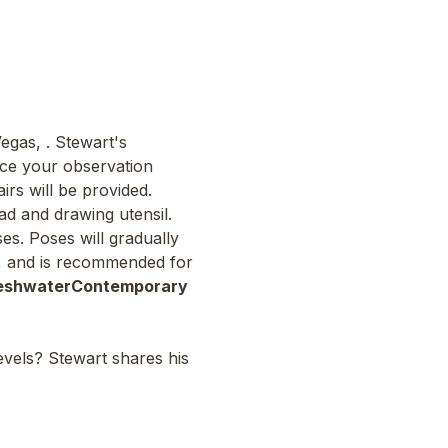
Vegas, 
. Stewart's 
ce your observation 
irs will be provided. 
d and drawing utensil. 
es. Poses will gradually 
ls, and is recommended for 
eshwater
Contemporary 
levels? Stewart shares his 