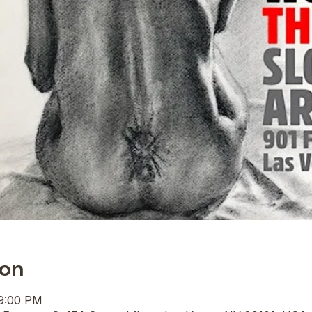
ion
 9:00 PM