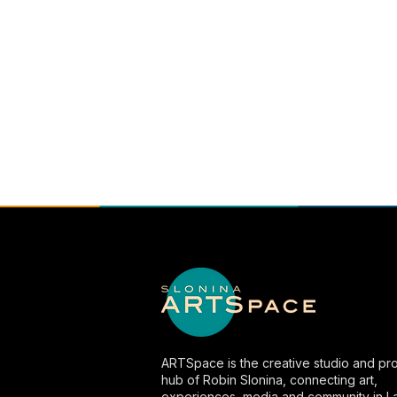
ARTSpace is the creative studio and pro
hub of Robin Slonina, connecting art,
experiences, media and community in L