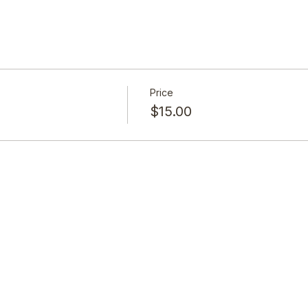
Price
$15.00