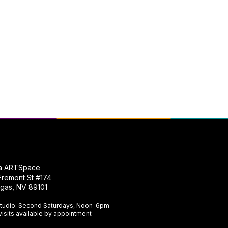
na ARTSpace
Fremont St #174
gas, NV 89101​
tudio: Second Saturdays, Noon–6pm
visits available by appointment