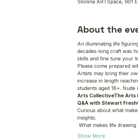
Slonina ARTSpace, 901 E
About the ev
An illuminating life figur
decades-long craft was h
skills and fine tune your 
Please come prepared with
Artists may bring their o
increase in length reachin
students aged 18+. Nude m
Arts Collective
The Arts 
Q&A with Stewart Fresh
Curious about what makes l
insights:
 What makes life drawing
Show More