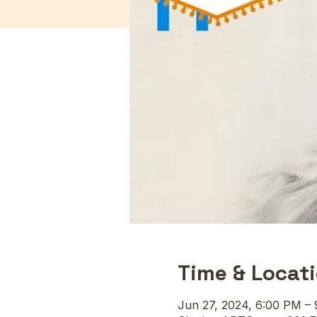
Time & Locat
Jun 27, 2024, 6:00 PM –