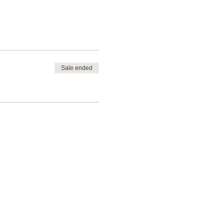
Sale ended