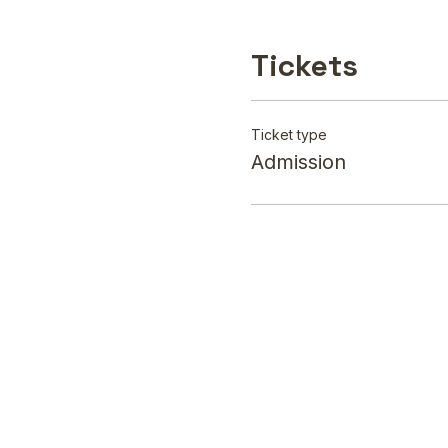
Tickets
Ticket type
Admission