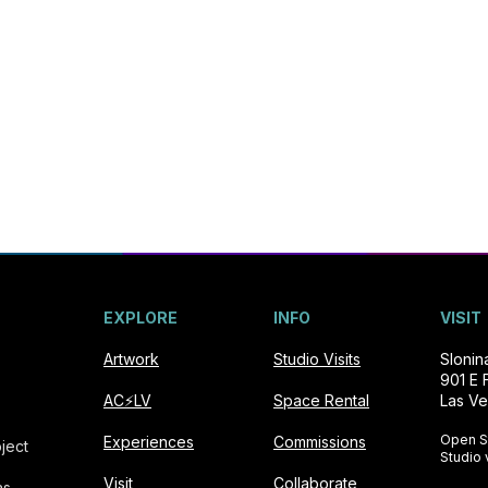
EXPLORE
INFO
VISIT
Artwork
Studio Visits
Sloni
901 E 
AC⚡️LV
Space Rental
Las Ve
Open S
Experiences
Commissions
ject
Studio 
Visit
Collaborate
as