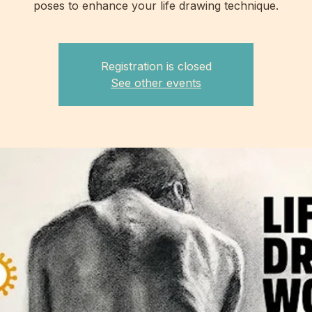
poses to enhance your life drawing technique.
Registration is closed
See other events