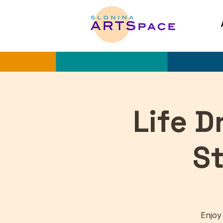
Life 
S
Enjoy