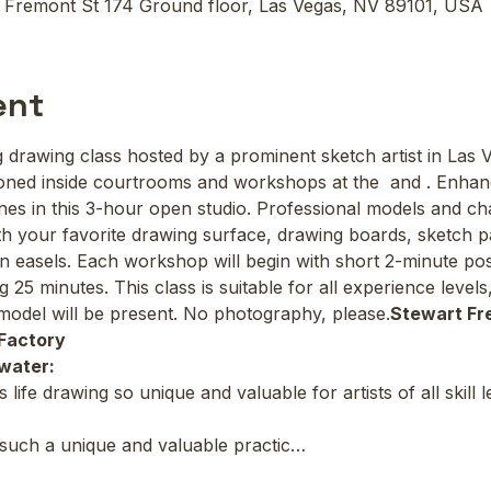
 Fremont St 174 Ground floor, Las Vegas, NV 89101, USA
ent
ing drawing class hosted by a prominent sketch artist in Las 
oned inside courtrooms and workshops at the 
 and 
. Enhan
lines in this 3-hour open studio. Professional models and cha
 your favorite drawing surface, drawing boards, sketch pa
wn easels. Each workshop will begin with short 2-minute pos
g 25 minutes. This class is suitable for all experience leve
odel will be present. No photography, please.
Stewart Fr
Factory
water:
ife drawing so unique and valuable for artists of all skill 
 such a unique and valuable practic…