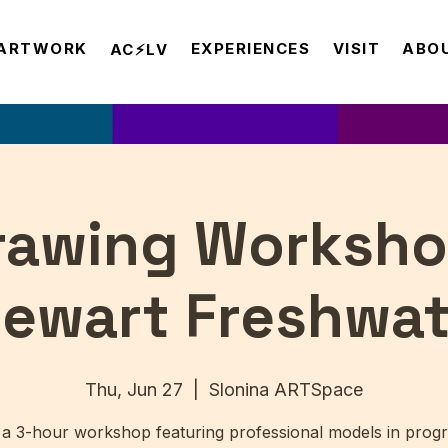
ARTWORK
EXPERIENCES
VISIT
ABO
AC⚡️LV
Drawing Worksho
tewart Freshwat
Thu, Jun 27
  |  
Slonina ARTSpace
 a 3-hour workshop featuring professional models in progr