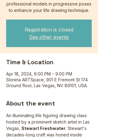
professional models in progressive poses
to enhance your life drawing technique.
Registration is closed
See other events
Time & Location
Apr 18, 2024, 6:00 PM – 9:00 PM
Slonina ARTSpace, 901 E Fremont St 174
Ground floor, Las Vegas, NV 89101, USA
About the event
An illuminating life figuring drawing class 
hosted by a prominent sketch artist in Las 
Vegas, 
Stewart Freshwater
. Stewart's 
decades-long craft was honed inside 