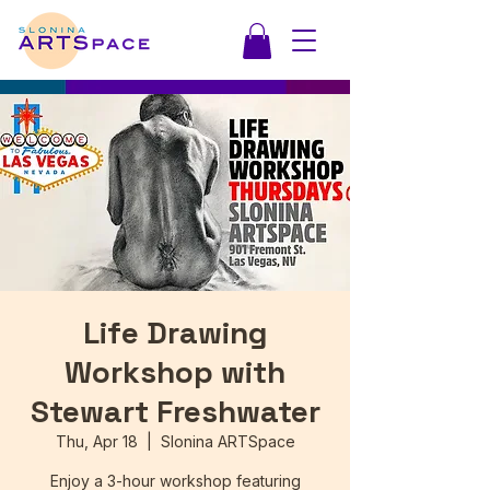
Life Drawing
Workshop with
Stewart Freshwater
Thu, Apr 18
  |  
Slonina ARTSpace
Enjoy a 3-hour workshop featuring