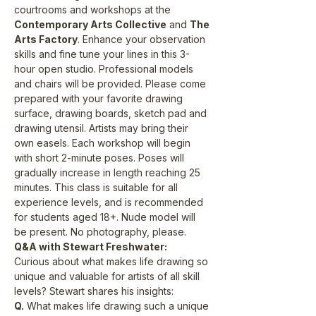
courtrooms and workshops at the 
Contemporary Arts Collective
 and 
The 
Arts Factory
. Enhance your observation 
skills and fine tune your lines in this 3-
hour open studio. Professional models 
and chairs will be provided. Please come 
prepared with your favorite drawing 
surface, drawing boards, sketch pad and 
drawing utensil. Artists may bring their 
own easels. Each workshop will begin 
with short 2-minute poses. Poses will 
gradually increase in length reaching 25 
minutes. This class is suitable for all 
experience levels, and is recommended 
for students aged 18+. Nude model will 
be present. No photography, please.
Q&A with Stewart Freshwater:
Curious about what makes life drawing so 
unique and valuable for artists of all skill 
levels? Stewart shares his insights:
Q.
 What makes life drawing such a unique 