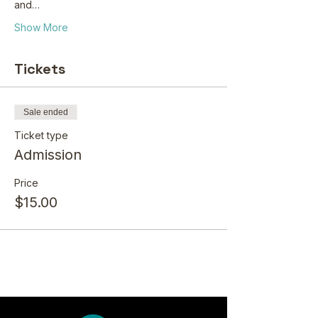
and…
Show More
Tickets
Sale ended
Ticket type
Admission
Price
$15.00